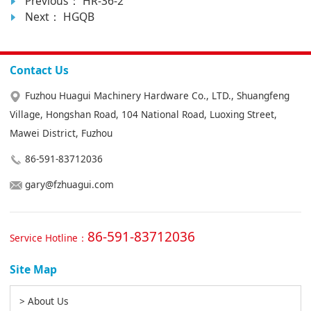
Previous：
HR-36-2
Next：
HGQB
Contact Us
Fuzhou Huagui Machinery Hardware Co., LTD., Shuangfeng
Village, Hongshan Road, 104 National Road, Luoxing Street,
Mawei District, Fuzhou
86-591-83712036
gary@fzhuagui.com
86-591-83712036
Service Hotline：
Site Map
> About Us