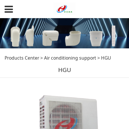
HGU
Products Center
>
Air conditioning support
>
HGU
HGU