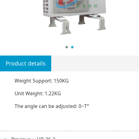
Product details
Weight Support: 150KG
Unit Weight: 1.22KG
The angle can be adjusted: 0~T°