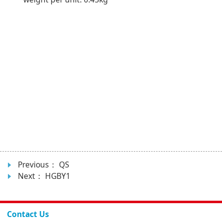
Previous：
QS
Next：
HGBY1
Contact Us