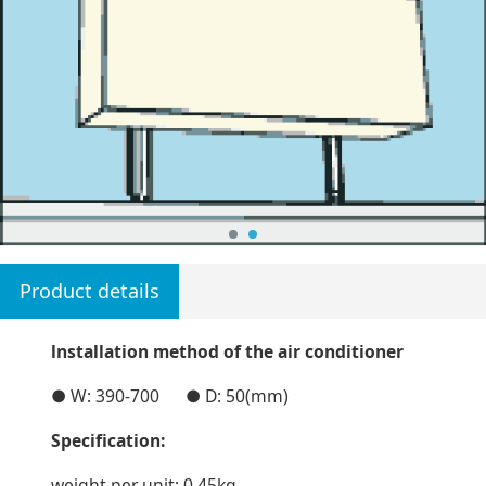
Product details
lnstallation method of the air conditioner
● W: 390-700 ● D: 50(mm)
Specification:
weight per unit: 0.45kg