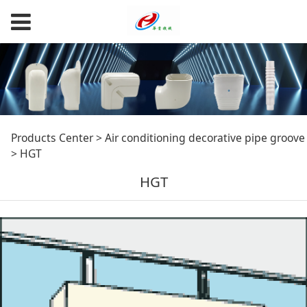
HGT
Products Center
>
Air conditioning decorative pipe groove
>
HGT
HGT