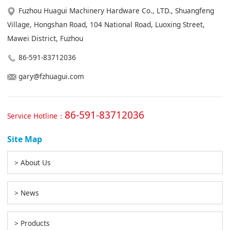
Fuzhou Huagui Machinery Hardware Co., LTD., Shuangfeng
Village, Hongshan Road, 104 National Road, Luoxing Street,
Mawei District, Fuzhou
86-591-83712036
gary@fzhuagui.com
86-591-83712036
Service Hotline：
Site Map
> About Us
> News
> Products