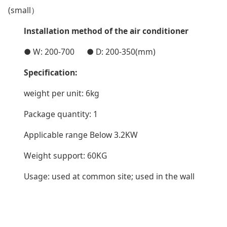
(small）
lnstallation method of the air conditioner
● W: 200-700 ● D: 200-350(mm)
Specification:
weight per unit: 6kg
Package quantity: 1
Applicable range Below 3.2KW
Weight support: 60KG
Usage: used at common site; used in the wall