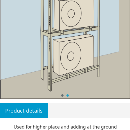
Product details
Used for higher place and adding at the ground