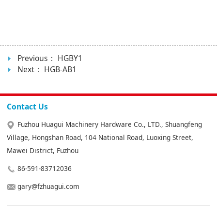
Previous：
HGBY1
Next：
HGB-AB1
Contact Us
Fuzhou Huagui Machinery Hardware Co., LTD., Shuangfeng
Village, Hongshan Road, 104 National Road, Luoxing Street,
Mawei District, Fuzhou
86-591-83712036
gary@fzhuagui.com