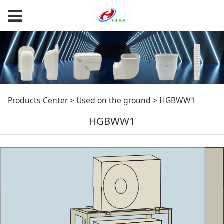
HGBWW1
Products Center
>
Used on the ground
>
HGBWW1
HGBWW1