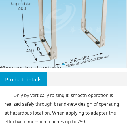
Product details
Only by vertically raising it, smooth operation is
realized safely through brand-new design of operating
at hazardous location. When applying to adapter, the
effective dimension reaches up to 750.