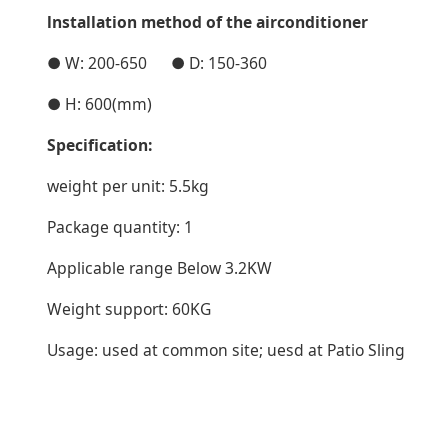
lnstallation method of the airconditioner
● W: 200-650 ● D: 150-360
● H: 600(mm)
Specification:
weight per unit: 5.5kg
Package quantity: 1
Applicable range Below 3.2KW
Weight support: 60KG
Usage: used at common site; uesd at Patio Sling