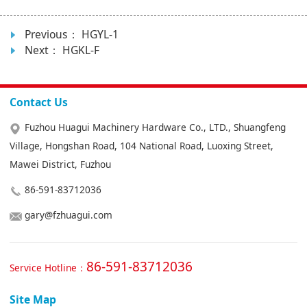
Previous：
HGYL-1
Next：
HGKL-F
Contact Us
Fuzhou Huagui Machinery Hardware Co., LTD., Shuangfeng
Village, Hongshan Road, 104 National Road, Luoxing Street,
Mawei District, Fuzhou
86-591-83712036
gary@fzhuagui.com
86-591-83712036
Service Hotline：
Site Map