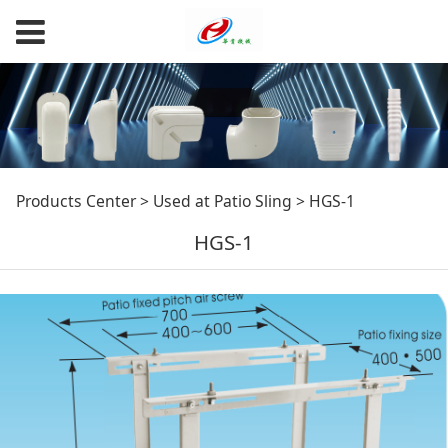
HGS-1
Products Center
>
Used at Patio Sling
>
HGS-1
HGS-1