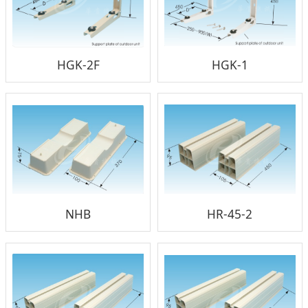
HGK-2F
HGK-1
NHB
HR-45-2