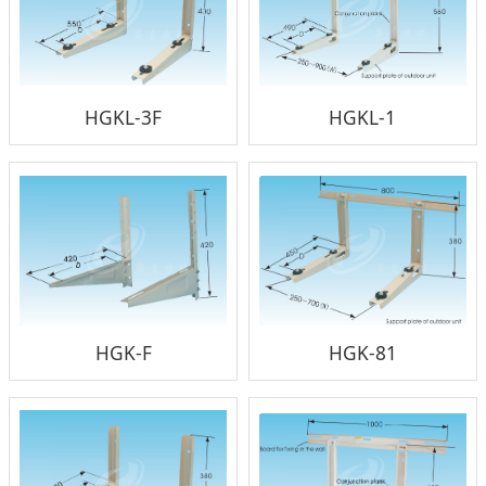
HGKL-3F
HGKL-1
HGK-F
HGK-81