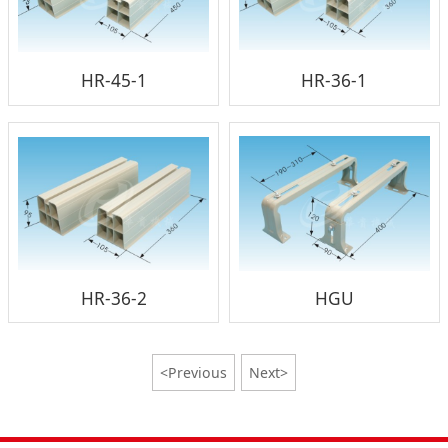
HR-45-1
HR-36-1
HR-36-2
HGU
<Previous
Next>