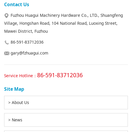
Contact Us
Fuzhou Huagui Machinery Hardware Co., LTD., Shuangfeng
Village, Hongshan Road, 104 National Road, Luoxing Street,
Mawei District, Fuzhou
86-591-83712036
gary@fzhuagui.com
86-591-83712036
Service Hotline：
Site Map
> About Us
> News