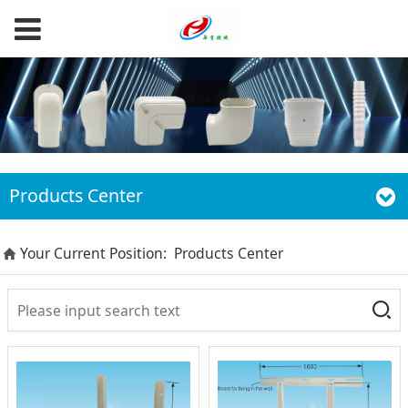
Products Center
Your Current Position:
Products Center